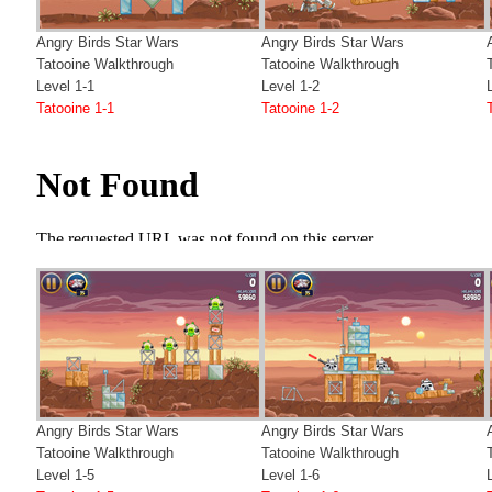
Angry Birds Star Wars
Angry Birds Star Wars
Tatooine Walkthrough
Tatooine Walkthrough
Level 1-1
Level 1-2
Tatooine 1-1
Tatooine 1-2
Angry Birds Star Wars
Angry Birds Star Wars
Tatooine Walkthrough
Tatooine Walkthrough
Level 1-5
Level 1-6