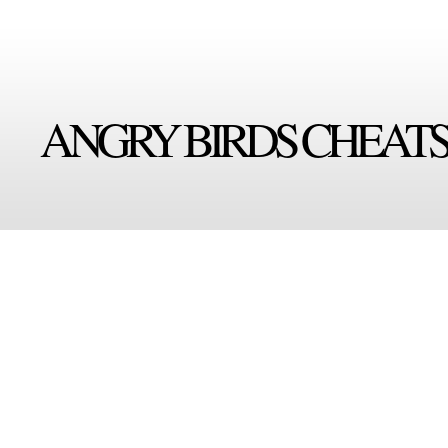
ANGRY BIRDS CHEAT