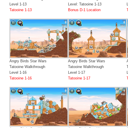
Level 1-13
Level: Tatooine 1-13
Tatooine 1-13
Bonus D-1 Location
Angry Birds Star Wars
Angry Birds Star Wars
Tatooine Walkthrough
Tatooine Walkthrough
Level 1-16
Level 1-17
Tatooine 1-16
Tatooine 1-17