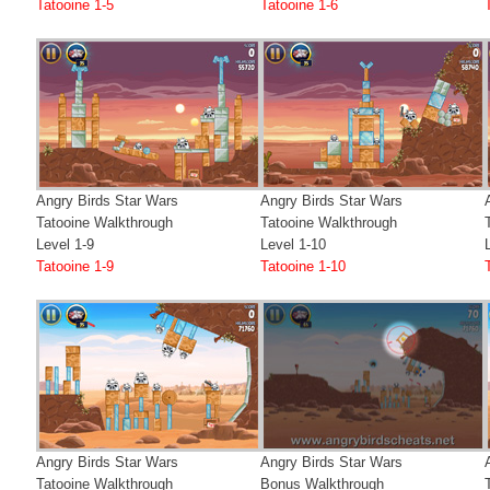
Tatooine 1-5
Tatooine 1-6
Angry Birds Star Wars
Angry Birds Star Wars
Tatooine Walkthrough
Tatooine Walkthrough
Level 1-9
Level 1-10
Tatooine 1-9
Tatooine 1-10
Angry Birds Star Wars
Angry Birds Star Wars
Tatooine Walkthrough
Bonus Walkthrough