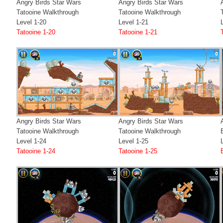
Angry Birds Star Wars
Angry Birds Star Wars
Tatooine Walkthrough
Tatooine Walkthrough
Level 1-20
Level 1-21
Tatooine 1-20
Tatooine 1-21
Angry Birds Star Wars
Angry Birds Star Wars
Tatooine Walkthrough
Tatooine Walkthrough
Level 1-24
Level 1-25
Tatooine 1-24
Tatooine 1-25