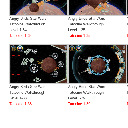
Angry Birds Star Wars
Angry Birds Star Wars
Tatooine Walkthrough
Tatooine Walkthrough
Level 1-34
Level 1-35
Tatooine 1-34
Tatooine 1-35
Angry Birds Star Wars
Angry Birds Star Wars
Tatooine Walkthrough
Tatooine Walkthrough
Level 1-38
Level 1-39
Tatooine 1-38
Tatooine 1-39