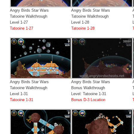
Angry Birds Star Wars
Angry Birds Star Wars
Tatooine Walkthrough
Tatooine Walkthrough
Level 1-27
Level 1-28
Tatooine 1-27
Tatooine 1-28
Angry Birds Star Wars
Angry Birds Star Wars
Tatooine Walkthrough
Bonus Walkthrough
Level 1-31
Level: Tatooine 1-31
Tatooine 1-31
Bonus D-3 Location