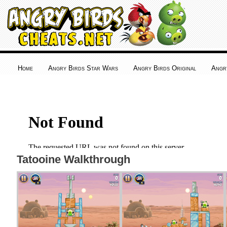
Home
Angry Birds Star Wars
Angry Birds Original
Angr
Tatooine Walkthrough